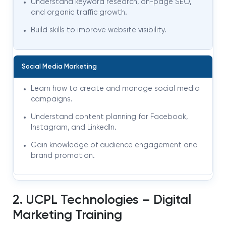
Understand keyword research, on-page SEO,
and organic traffic growth.
Build skills to improve website visibility.
Social Media Marketing
Learn how to create and manage social media
campaigns.
Understand content planning for Facebook,
Instagram, and LinkedIn.
Gain knowledge of audience engagement and
brand promotion.
2. UCPL Technologies – Digital
Marketing Training