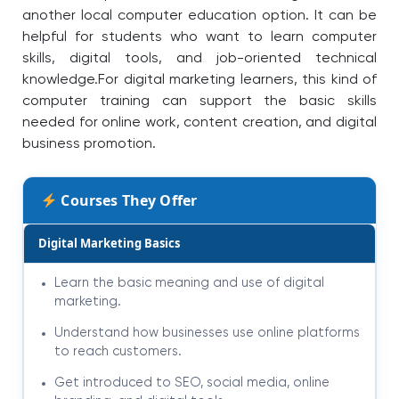
another local computer education option. It can be
helpful for students who want to learn computer
skills, digital tools, and job-oriented technical
knowledge.
For digital marketing learners, this kind of
computer training can support the basic skills
needed for online work, content creation, and digital
business promotion.
Courses They Offer
Digital Marketing Basics
Learn the basic meaning and use of digital
marketing.
Understand how businesses use online platforms
to reach customers.
Get introduced to SEO, social media, online