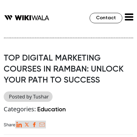
Contact
TOP DIGITAL MARKETING
COURSES IN RAMBAN: UNLOCK
YOUR PATH TO SUCCESS
Posted by Tushar
Categories:
Education
Share