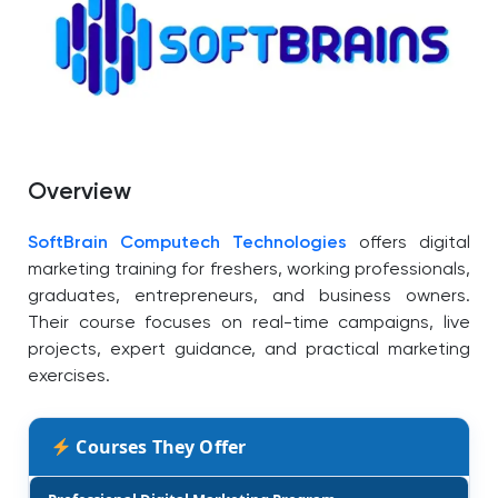
Overview
SoftBrain Computech Technologies
offers digital
marketing training for freshers, working professionals,
graduates, entrepreneurs, and business owners.
Their course focuses on real-time campaigns, live
projects, expert guidance, and practical marketing
exercises.
Courses They Offer