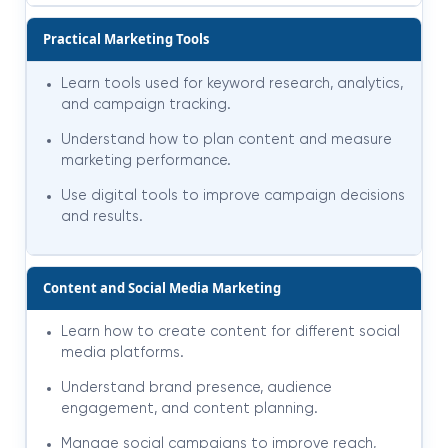
Practical Marketing Tools
Learn tools used for keyword research, analytics,
and campaign tracking.
Understand how to plan content and measure
marketing performance.
Use digital tools to improve campaign decisions
and results.
Content and Social Media Marketing
Learn how to create content for different social
media platforms.
Understand brand presence, audience
engagement, and content planning.
Manage social campaigns to improve reach,