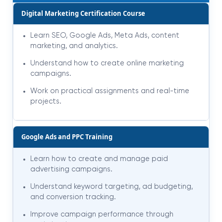
Digital Marketing Certification Course
Learn SEO, Google Ads, Meta Ads, content
marketing, and analytics.
Understand how to create online marketing
campaigns.
Work on practical assignments and real-time
projects.
Google Ads and PPC Training
Learn how to create and manage paid
advertising campaigns.
Understand keyword targeting, ad budgeting,
and conversion tracking.
Improve campaign performance through