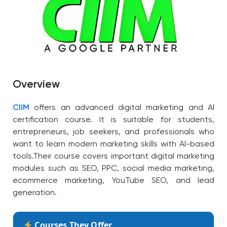
Overview
CIIM
offers an advanced digital marketing and AI
certification course. It is suitable for students,
entrepreneurs, job seekers, and professionals who
want to learn modern marketing skills with AI-based
tools.
Their course covers important digital marketing
modules such as SEO, PPC, social media marketing,
ecommerce marketing, YouTube SEO, and lead
generation.
Courses They Offer