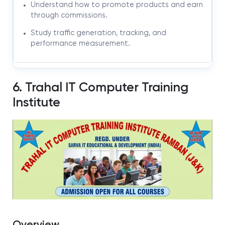
Understand how to promote products and earn
through commissions.
Study traffic generation, tracking, and
performance measurement.
6. Trahal IT Computer Training
Institute