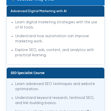
Advanced Digital Marketing with AI
Learn digital marketing strategies with the use
of AI tools.
Understand how automation can improve
marketing work.
Explore SEO, ads, content, and analytics with
practical learning.
SEO Specialist Course
Learn advanced SEO techniques and website
optimization.
Understand keyword research, technical SEO,
and link-building basics.