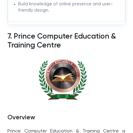
Build knowledge of online presence and user-
friendly design.
7. Prince Computer Education &
Training Centre
Overview
Prince Computer Education & Training Centre is