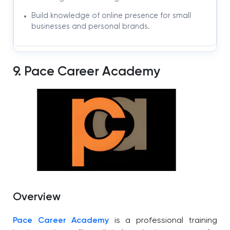
Build knowledge of online presence for small
businesses and personal brands.
9. Pace Career Academy
Overview
Pace Career Academy
is a professional training