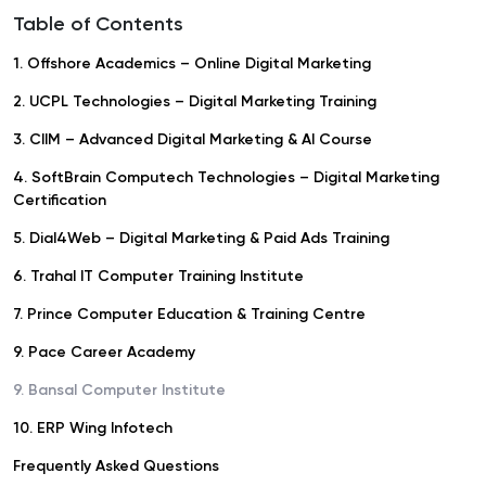
Table of Contents
1. Offshore Academics – Online Digital Marketing
2. UCPL Technologies – Digital Marketing Training
3. CIIM – Advanced Digital Marketing & AI Course
4. SoftBrain Computech Technologies – Digital Marketing
Certification
5. Dial4Web – Digital Marketing & Paid Ads Training
6. Trahal IT Computer Training Institute
7. Prince Computer Education & Training Centre
9. Pace Career Academy
9. Bansal Computer Institute
10. ERP Wing Infotech
Frequently Asked Questions