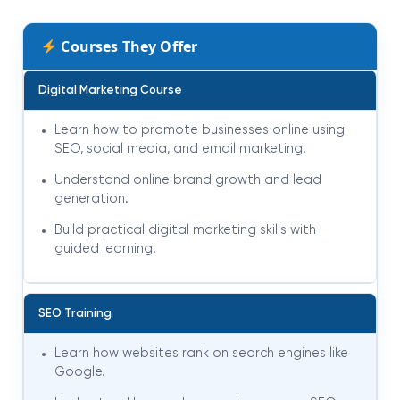
Courses They Offer
Digital Marketing Course
Learn how to promote businesses online using
SEO, social media, and email marketing.
Understand online brand growth and lead
generation.
Build practical digital marketing skills with
guided learning.
SEO Training
Learn how websites rank on search engines like
Google.