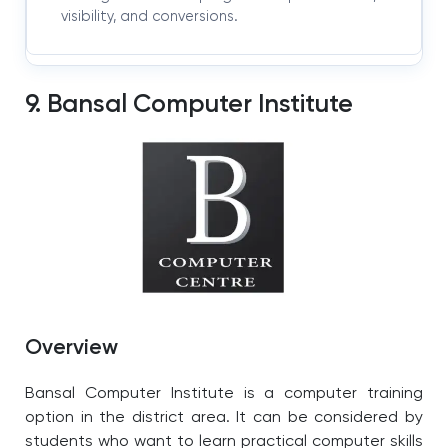
visibility, and conversions.
9. Bansal Computer Institute
Overview
Bansal Computer Institute is a computer training
option in the district area. It can be considered by
students who want to learn practical computer skills