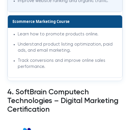
Improve website ranking and organic traffic.
Ecommerce Marketing Course
Learn how to promote products online.
Understand product listing optimization, paid
ads, and email marketing.
Track conversions and improve online sales
performance.
4. SoftBrain Computech
Technologies – Digital Marketing
Certification