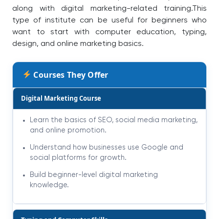
along with digital marketing-related training.
This
type of institute can be useful for beginners who
want to start with computer education, typing,
design, and online marketing basics.
Courses They Offer
Digital Marketing Course
Learn the basics of SEO, social media marketing,
and online promotion.
Understand how businesses use Google and
social platforms for growth.
Build beginner-level digital marketing
knowledge.