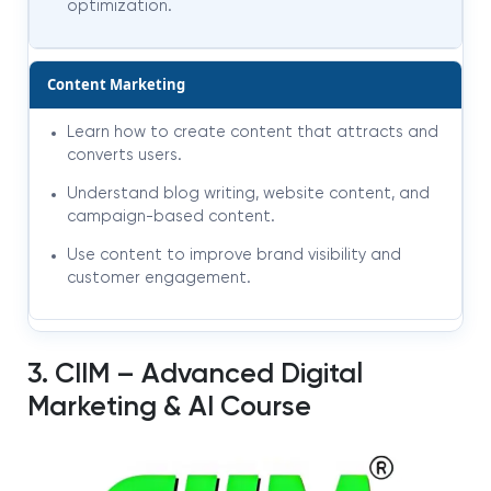
optimization.
Content Marketing
Learn how to create content that attracts and
converts users.
Understand blog writing, website content, and
campaign-based content.
Use content to improve brand visibility and
customer engagement.
3. CIIM – Advanced Digital
Marketing & AI Course