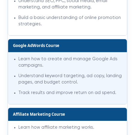
Understand SEO, PPC, social media, email
marketing, and affiliate marketing.
Build a basic understanding of online promotion
strategies.
Google AdWords Course
Learn how to create and manage Google Ads
campaigns.
Understand keyword targeting, ad copy, landing
pages, and budget control.
Track results and improve return on ad spend.
Affiliate Marketing Course
Learn how affiliate marketing works.