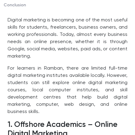
Conclusion
Digital marketing is becoming one of the most useful
skills for students, freelancers, business owners, and
working professionals. Today, almost every business
needs an online presence, whether it is through
Google, social media, websites, paid ads, or content
marketing.
For learners in Ramban, there are limited full-time
digital marketing institutes available locally. However,
students can still explore online digital marketing
courses, local computer institutes, and skill
development centres that help build digital
marketing, computer, web design, and online
business skills.
1. Offshore Academics – Online
Digital Marketing