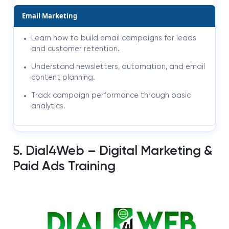
Email Marketing
Learn how to build email campaigns for leads
and customer retention.
Understand newsletters, automation, and email
content planning.
Track campaign performance through basic
analytics.
5. Dial4Web – Digital Marketing &
Paid Ads Training