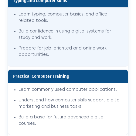
Typing and Computer Skills
Learn typing, computer basics, and office-
related tools.
Build confidence in using digital systems for
study and work.
Prepare for job-oriented and online work
opportunities.
Practical Computer Training
Learn commonly used computer applications.
Understand how computer skills support digital
marketing and business tasks.
Build a base for future advanced digital
courses.