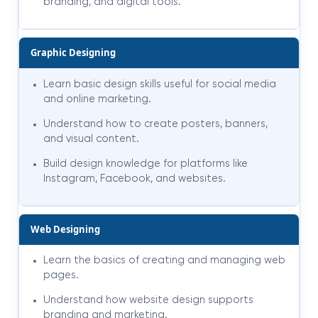
branding, and digital tools.
Graphic Designing
Learn basic design skills useful for social media
and online marketing.
Understand how to create posters, banners,
and visual content.
Build design knowledge for platforms like
Instagram, Facebook, and websites.
Web Designing
Learn the basics of creating and managing web
pages.
Understand how website design supports
branding and marketing.