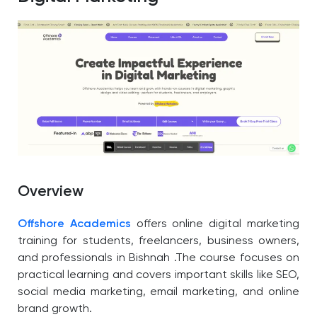
Overview
Offshore Academics
offers online digital marketing
training for students, freelancers, business owners,
and professionals in Bishnah .The course focuses on
practical learning and covers important skills like SEO,
social media marketing, email marketing, and online
brand growth.