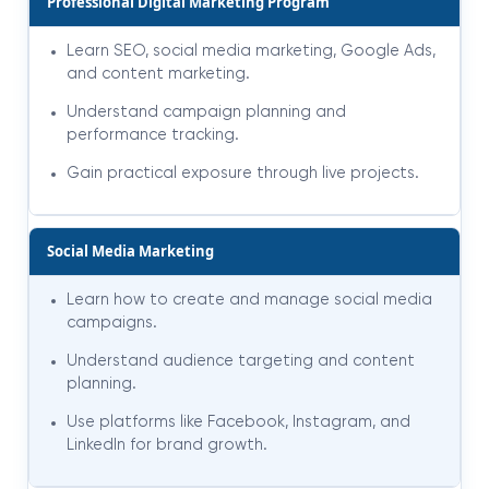
Professional Digital Marketing Program
Learn SEO, social media marketing, Google Ads,
and content marketing.
Understand campaign planning and
performance tracking.
Gain practical exposure through live projects.
Social Media Marketing
Learn how to create and manage social media
campaigns.
Understand audience targeting and content
planning.
Use platforms like Facebook, Instagram, and
LinkedIn for brand growth.