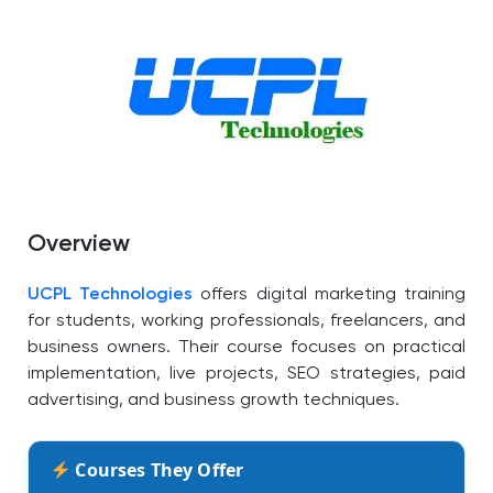
Overview
UCPL Technologies
offers digital marketing training
for students, working professionals, freelancers, and
business owners. Their course focuses on practical
implementation, live projects, SEO strategies, paid
advertising, and business growth techniques.
Courses They Offer