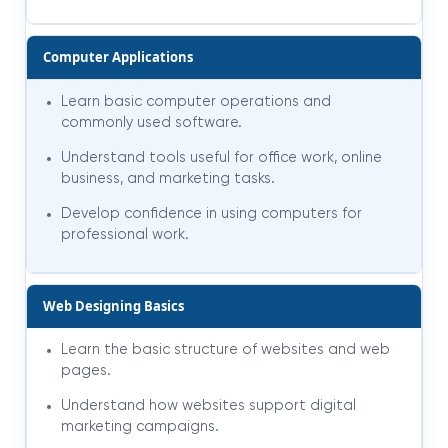
Computer Applications
Learn basic computer operations and
commonly used software.
Understand tools useful for office work, online
business, and marketing tasks.
Develop confidence in using computers for
professional work.
Web Designing Basics
Learn the basic structure of websites and web
pages.
Understand how websites support digital
marketing campaigns.