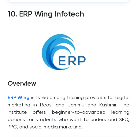
10. ERP Wing Infotech
Overview
ERP Wing
is listed among training providers for digital
marketing in Reasi and Jammu and Kashmir.
The
institute offers beginner-to-advanced learning
options for students who want to understand SEO,
PPC, and social media marketing.