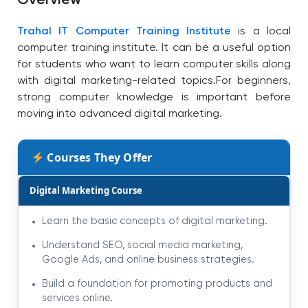
Overview
Trahal IT Computer Training Institute
is a local
computer training institute. It can be a useful option
for students who want to learn computer skills along
with digital marketing-related topics.
For beginners,
strong computer knowledge is important before
moving into advanced digital marketing.
Courses They Offer
Digital Marketing Course
Learn the basic concepts of digital marketing.
Understand SEO, social media marketing,
Google Ads, and online business strategies.
Build a foundation for promoting products and
services online.