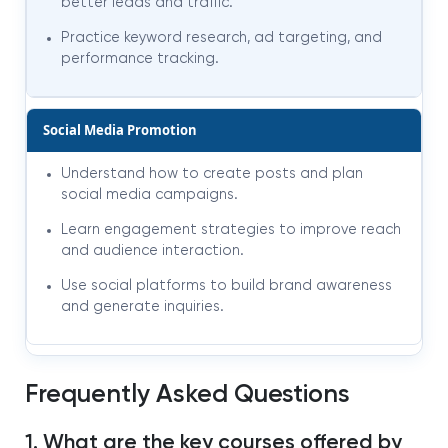
better leads and traffic.
Practice keyword research, ad targeting, and
performance tracking.
Social Media Promotion
Understand how to create posts and plan
social media campaigns.
Learn engagement strategies to improve reach
and audience interaction.
Use social platforms to build brand awareness
and generate inquiries.
Frequently Asked Questions
1. What are the key courses offered by