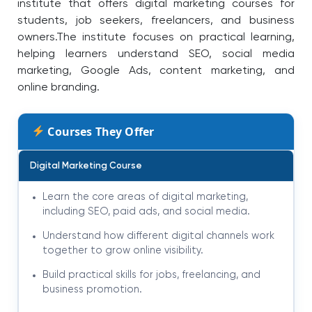
institute that offers digital marketing courses for
students, job seekers, freelancers, and business
owners.The institute focuses on practical learning,
helping learners understand SEO, social media
marketing, Google Ads, content marketing, and
online branding.
Courses They Offer
Digital Marketing Course
Learn the core areas of digital marketing,
including SEO, paid ads, and social media.
Understand how different digital channels work
together to grow online visibility.
Build practical skills for jobs, freelancing, and
business promotion.