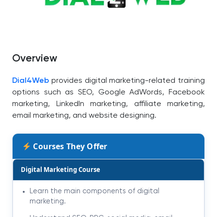
Overview
Dial4Web
provides digital marketing-related training
options such as SEO, Google AdWords, Facebook
marketing, LinkedIn marketing, affiliate marketing,
email marketing, and website designing.
Courses They Offer
Digital Marketing Course
Learn the main components of digital
marketing.