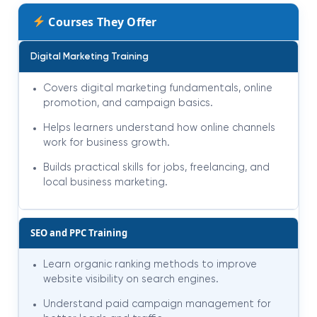
Courses They Offer
Digital Marketing Training
Covers digital marketing fundamentals, online
promotion, and campaign basics.
Helps learners understand how online channels
work for business growth.
Builds practical skills for jobs, freelancing, and
local business marketing.
SEO and PPC Training
Learn organic ranking methods to improve
website visibility on search engines.
Understand paid campaign management for