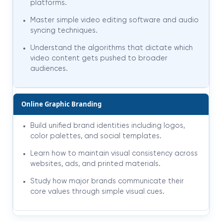
platforms.
Master simple video editing software and audio
syncing techniques.
Understand the algorithms that dictate which
video content gets pushed to broader
audiences.
Online Graphic Branding
Build unified brand identities including logos,
color palettes, and social templates.
Learn how to maintain visual consistency across
websites, ads, and printed materials.
Study how major brands communicate their
core values through simple visual cues.