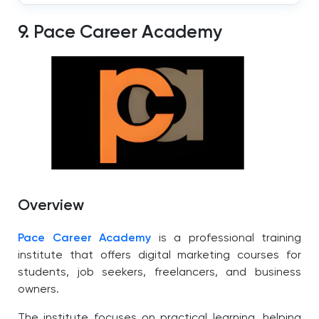
9. Pace Career Academy
Overview
Pace Career Academy
is a professional training
institute that offers digital marketing courses for
students, job seekers, freelancers, and business
owners.
The institute focuses on practical learning, helping