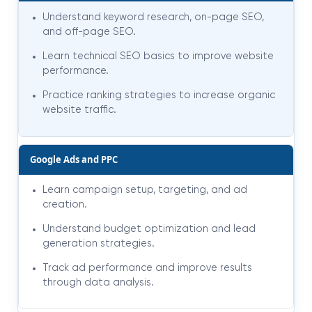
Understand keyword research, on-page SEO,
and off-page SEO.
Learn technical SEO basics to improve website
performance.
Practice ranking strategies to increase organic
website traffic.
Google Ads and PPC
Learn campaign setup, targeting, and ad
creation.
Understand budget optimization and lead
generation strategies.
Track ad performance and improve results
through data analysis.