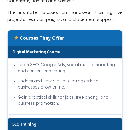
Udhampur, Jammu and Kashmir.
The institute focuses on hands-on training, live
projects, real campaigns, and placement support.
Courses They Offer
Digital Marketing Course
Learn SEO, Google Ads, social media marketing,
and content marketing.
Understand how digital strategies help
businesses grow online.
Gain practical skills for jobs, freelancing, and
business promotion.
SEO Training