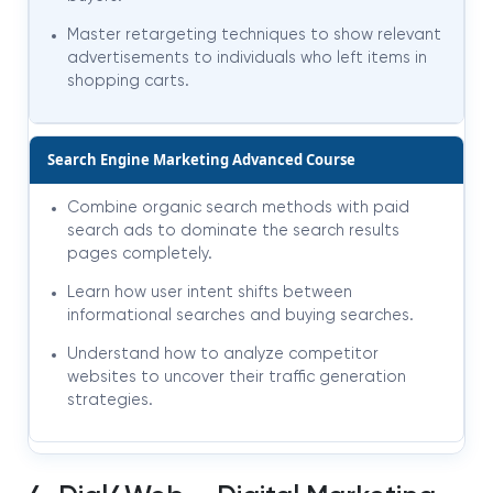
Master retargeting techniques to show relevant
advertisements to individuals who left items in
shopping carts.
Search Engine Marketing Advanced Course
Combine organic search methods with paid
search ads to dominate the search results
pages completely.
Learn how user intent shifts between
informational searches and buying searches.
Understand how to analyze competitor
websites to uncover their traffic generation
strategies.