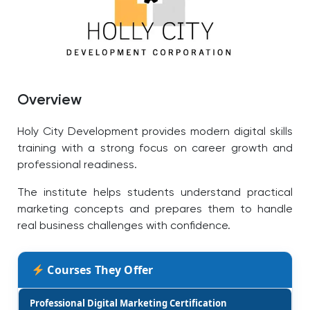
Overview
Holy City Development provides modern digital skills
training with a strong focus on career growth and
professional readiness.
The institute helps students understand practical
marketing concepts and prepares them to handle
real business challenges with confidence.
Courses They Offer
Professional Digital Marketing Certification