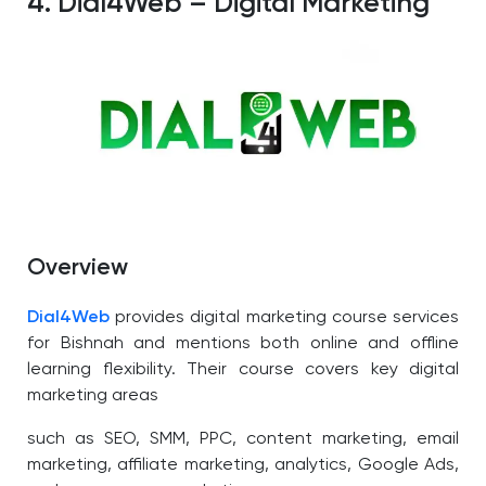
4. Dial4Web – Digital Marketing
Overview
Dial4Web
provides digital marketing course services
for Bishnah and mentions both online and offline
learning flexibility.
Their course covers
key digital
marketing areas
such as SEO, SMM, PPC, content marketing, email
marketing, affiliate marketing, analytics, Google Ads,