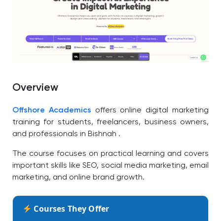
Overview
Offshore Academics
offers online digital marketing
training for students, freelancers, business owners,
and professionals in Bishnah .
The course focuses on practical learning and covers
important skills like SEO, social media marketing, email
marketing, and online brand growth.
Courses They Offer