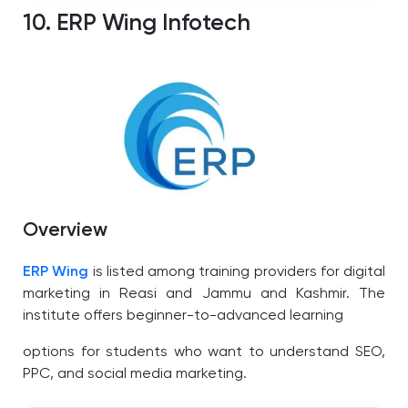
10. ERP Wing Infotech
Overview
ERP Wing
is listed among training providers for digital
marketing in Reasi and Jammu and Kashmir.
The
institute offers beginner-to-advanced learning
options for students who want to understand SEO,
PPC, and social media marketing.