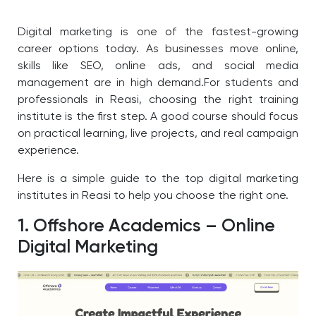
Digital marketing is one of the fastest-growing
career options today. As businesses move online,
skills like SEO, online ads, and social media
management are in high demand.For students and
professionals in Reasi, choosing the right training
institute is the first step. A good course should focus
on practical learning, live projects, and real campaign
experience.
Here is a simple guide to the top digital marketing
institutes in Reasi to help you choose the right one.
1. Offshore Academics – Online
Digital Marketing