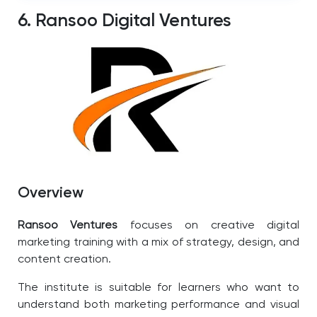
6. Ransoo Digital Ventures
Overview
Ransoo Ventures
focuses on creative digital
marketing training with a mix of strategy, design, and
content creation.
The institute is suitable for learners who want to
understand both marketing performance and visual