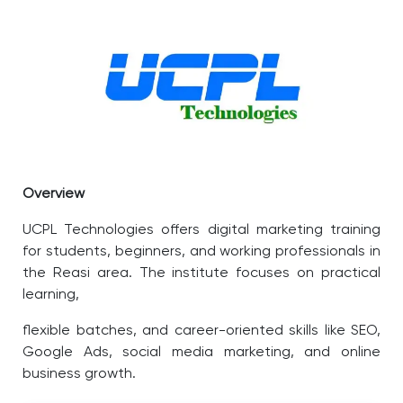
Overview
UCPL Technologies offers digital marketing training
for students, beginners, and working professionals in
the Reasi area. The institute focuses on practical
learning,
flexible batches, and career-oriented skills like SEO,
Google Ads, social media marketing, and online
business growth.