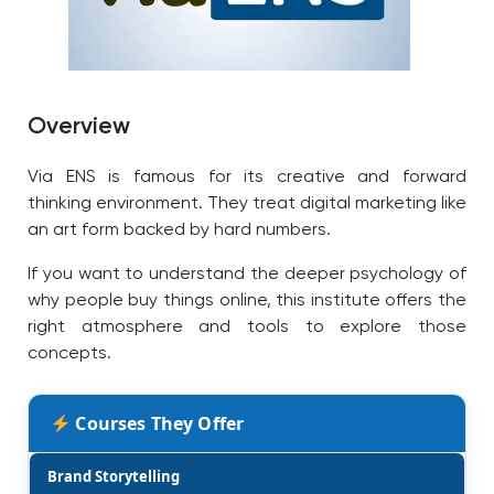
Overview
Via ENS is famous for its creative and forward
thinking environment. They treat digital marketing like
an art form backed by hard numbers.
If you want to understand the deeper psychology of
why people buy things online, this institute offers the
right atmosphere and tools to explore those
concepts.
Courses They Offer
Brand Storytelling