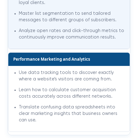
loyal clients.
Master list segmentation to send tailored
messages to different groups of subscribers.
Analyze open rates and click-through metrics to
continuously improve communication results.
Performance Marketing and Analytics
Use data tracking tools to discover exactly
where a website’s visitors are coming from.
Learn how to calculate customer acquisition
costs accurately across different networks.
Translate confusing data spreadsheets into
clear marketing insights that business owners
can use.