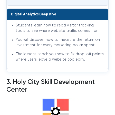
Digital Analytics Deep Dive
Students learn how to read visitor tracking
tools to see where website traffic comes from.
You will discover how to measure the return on
investment for every marketing dollar spent.
The lessons teach you how to fix drop-off points
where users leave a website too early.
3. Holy City Skill Development
Center