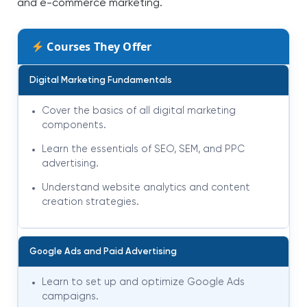
and e-commerce marketing.
Courses They Offer
Digital Marketing Fundamentals
Cover the basics of all digital marketing
components.
Learn the essentials of SEO, SEM, and PPC
advertising.
Understand website analytics and content
creation strategies.
Google Ads and Paid Advertising
Learn to set up and optimize Google Ads
campaigns.