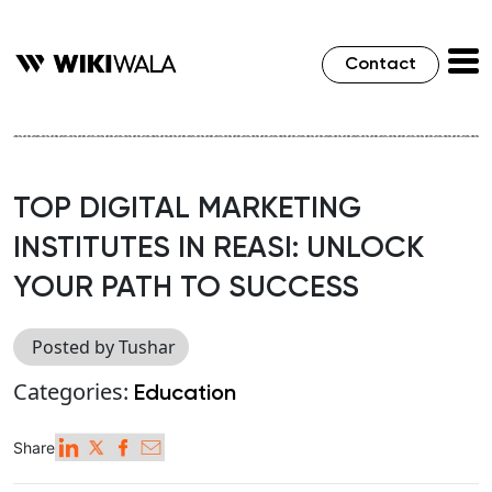
Contact
TOP DIGITAL MARKETING
INSTITUTES IN REASI: UNLOCK
YOUR PATH TO SUCCESS
Posted by Tushar
Categories:
Education
Share