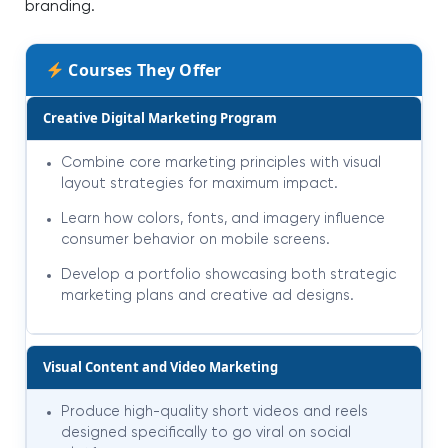
branding.
Courses They Offer
Creative Digital Marketing Program
Combine core marketing principles with visual
layout strategies for maximum impact.
Learn how colors, fonts, and imagery influence
consumer behavior on mobile screens.
Develop a portfolio showcasing both strategic
marketing plans and creative ad designs.
Visual Content and Video Marketing
Produce high-quality short videos and reels
designed specifically to go viral on social