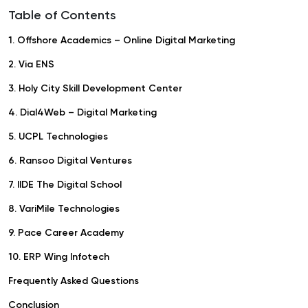
Table of Contents
1. Offshore Academics – Online Digital Marketing
2. Via ENS
3. Holy City Skill Development Center
4. Dial4Web – Digital Marketing
5. UCPL Technologies
6. Ransoo Digital Ventures
7. IIDE The Digital School
8. VariMile Technologies
9. Pace Career Academy
10. ERP Wing Infotech
Frequently Asked Questions
Conclusion