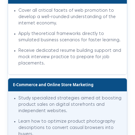
Cover all critical facets of web promotion to
develop a well-rounded understanding of the
internet economy.
Apply theoretical frameworks directly to
simulated business scenarios for faster learning.
Receive dedicated resume building support and
mock interview practice to prepare for job
placements.
E-Commerce and Online Store Marketing
Study specialized strategies aimed at boosting
product sales on digital storefronts and
independent websites.
Learn how to optimize product photography
descriptions to convert casual browsers into
buyers.