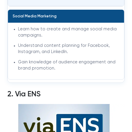
Social Media Marketing
Learn how to create and manage social media
campaigns.
Understand content planning for Facebook,
Instagram, and LinkedIn.
Gain knowledge of audience engagement and
brand promotion.
2. Via ENS