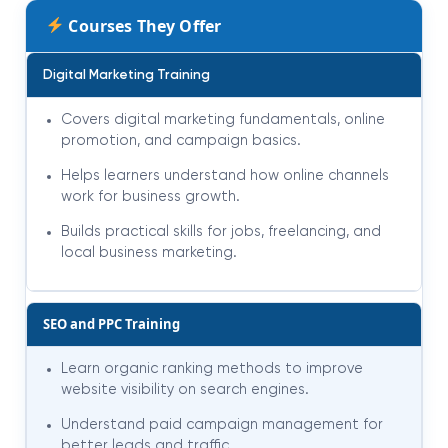
Courses They Offer
Digital Marketing Training
Covers digital marketing fundamentals, online
promotion, and campaign basics.
Helps learners understand how online channels
work for business growth.
Builds practical skills for jobs, freelancing, and
local business marketing.
SEO and PPC Training
Learn organic ranking methods to improve
website visibility on search engines.
Understand paid campaign management for
better leads and traffic.