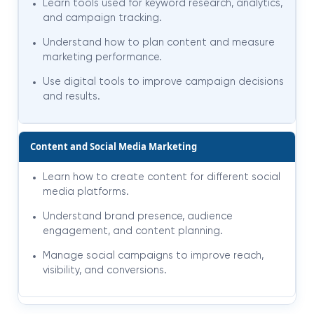
Learn tools used for keyword research, analytics,
and campaign tracking.
Understand how to plan content and measure
marketing performance.
Use digital tools to improve campaign decisions
and results.
Content and Social Media Marketing
Learn how to create content for different social
media platforms.
Understand brand presence, audience
engagement, and content planning.
Manage social campaigns to improve reach,
visibility, and conversions.