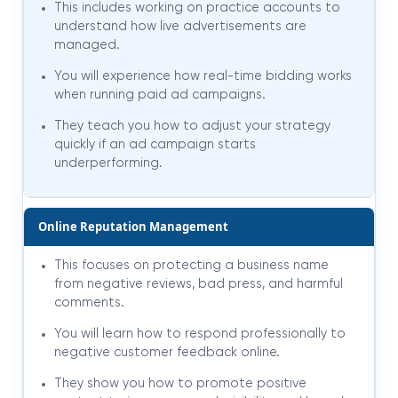
This includes working on practice accounts to
understand how live advertisements are
managed.
You will experience how real-time bidding works
when running paid ad campaigns.
They teach you how to adjust your strategy
quickly if an ad campaign starts
underperforming.
Online Reputation Management
This focuses on protecting a business name
from negative reviews, bad press, and harmful
comments.
You will learn how to respond professionally to
negative customer feedback online.
They show you how to promote positive