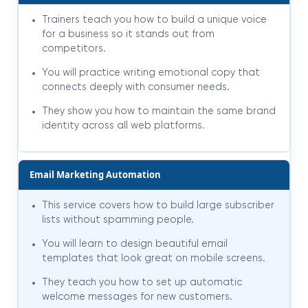
Trainers teach you how to build a unique voice
for a business so it stands out from
competitors.
You will practice writing emotional copy that
connects deeply with consumer needs.
They show you how to maintain the same brand
identity across all web platforms.
Email Marketing Automation
This service covers how to build large subscriber
lists without spamming people.
You will learn to design beautiful email
templates that look great on mobile screens.
They teach you how to set up automatic
welcome messages for new customers.