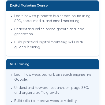
Digital Marketing Course
Learn how to promote businesses online using
SEO, social media, and email marketing.
Understand online brand growth and lead
generation.
Build practical digital marketing skills with
guided learning.
SEO Training
Learn how websites rank on search engines like
Google.
Understand keyword research, on-page SEO,
and organic traffic growth.
Build skills to improve website visibility.