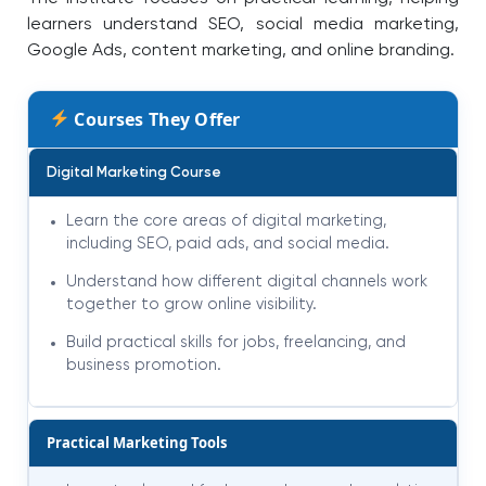
learners understand SEO, social media marketing,
Google Ads, content marketing, and online branding.
Courses They Offer
Digital Marketing Course
Learn the core areas of digital marketing,
including SEO, paid ads, and social media.
Understand how different digital channels work
together to grow online visibility.
Build practical skills for jobs, freelancing, and
business promotion.
Practical Marketing Tools