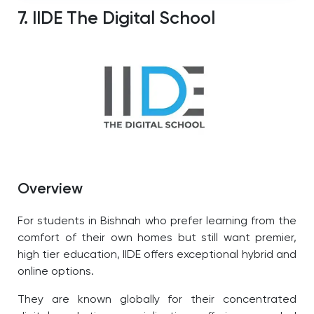
7. IIDE The Digital School
Overview
For students in Bishnah who prefer learning from the
comfort of their own homes but still want premier,
high tier education, IIDE offers exceptional hybrid and
online options.
They are known globally for their concentrated