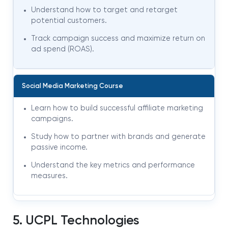
Understand how to target and retarget
potential customers.
Track campaign success and maximize return on
ad spend (ROAS).
Social Media Marketing Course
Learn how to build successful affiliate marketing
campaigns.
Study how to partner with brands and generate
passive income.
Understand the key metrics and performance
measures.
5. UCPL Technologies