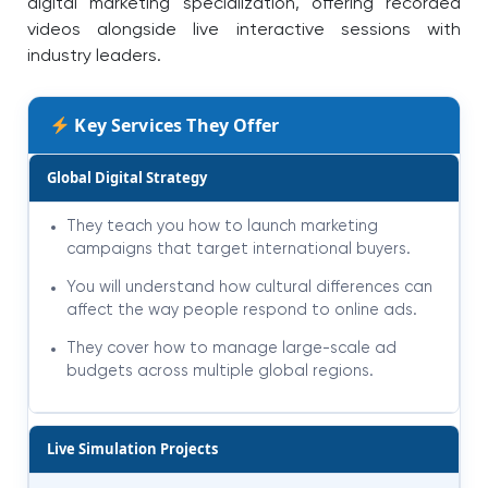
digital marketing specialization, offering recorded
videos alongside live interactive sessions with
industry leaders.
Key Services They Offer
Global Digital Strategy
They teach you how to launch marketing
campaigns that target international buyers.
You will understand how cultural differences can
affect the way people respond to online ads.
They cover how to manage large-scale ad
budgets across multiple global regions.
Live Simulation Projects