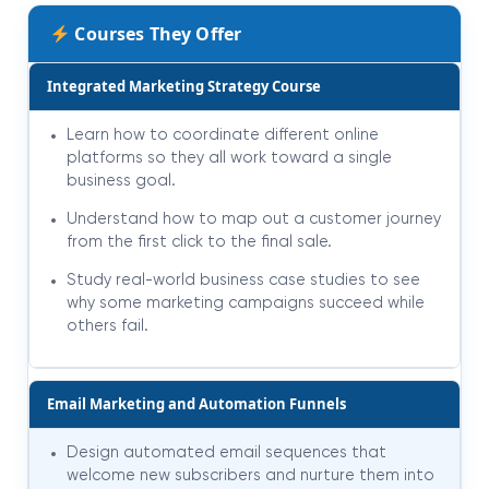
Courses They Offer
Integrated Marketing Strategy Course
Learn how to coordinate different online
platforms so they all work toward a single
business goal.
Understand how to map out a customer journey
from the first click to the final sale.
Study real-world business case studies to see
why some marketing campaigns succeed while
others fail.
Email Marketing and Automation Funnels
Design automated email sequences that
welcome new subscribers and nurture them into