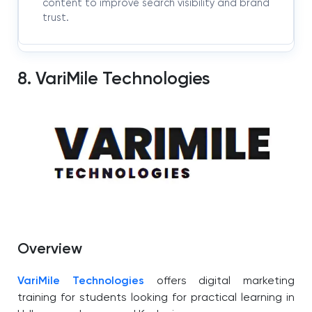
content to improve search visibility and brand
trust.
8. VariMile Technologies
Overview
VariMile Technologies
offers digital marketing
training for students looking for practical learning in