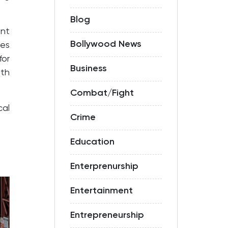
Blog
ent
Bollywood News
ves
for
Business
ith
Combat/Fight
cal
Crime
Education
Enterprenurship
Entertainment
Entrepreneurship