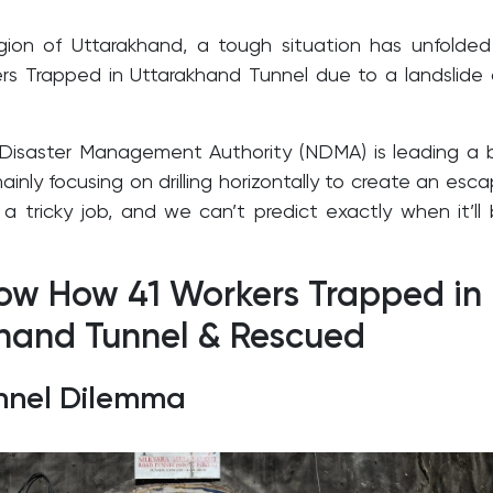
region of Uttarakhand, a tough situation has unfolde
s Trapped in Uttarakhand Tunnel due to a landslide
Disaster Management Authority (NDMA) is leading a 
ainly focusing on drilling horizontally to create an esc
s a tricky job, and we can’t predict exactly when it’ll
now How 41 Workers Trapped in
hand Tunnel & Rescued
unnel Dilemma