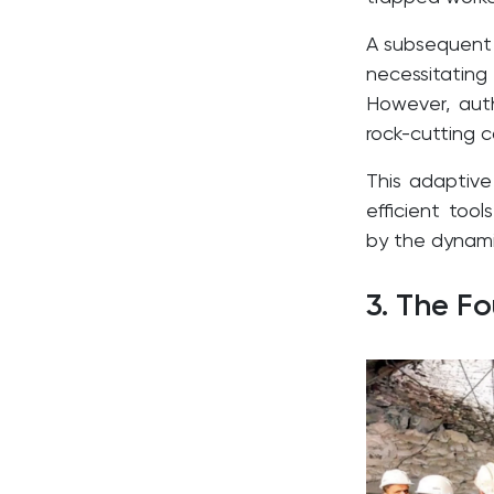
A subsequent 
necessitatin
However, auth
rock-cutting ca
This adaptive
efficient too
by the dynamic
3. The F