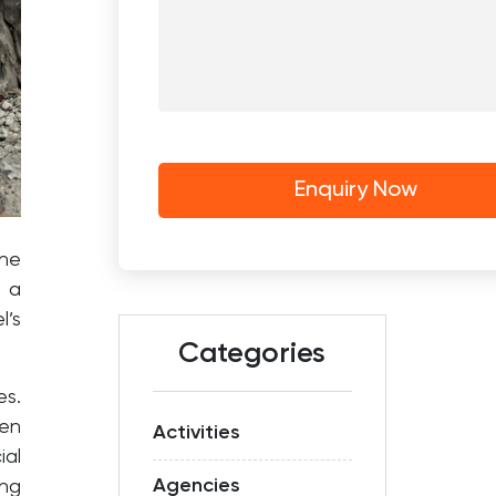
the
f a
l’s
Categories
es.
een
Activities
ial
Agencies
ng