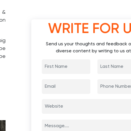
d &
 on
WRITE FOR 
big
Send us your thoughts and feedback o
ape
diverse content by writing to us at
 be