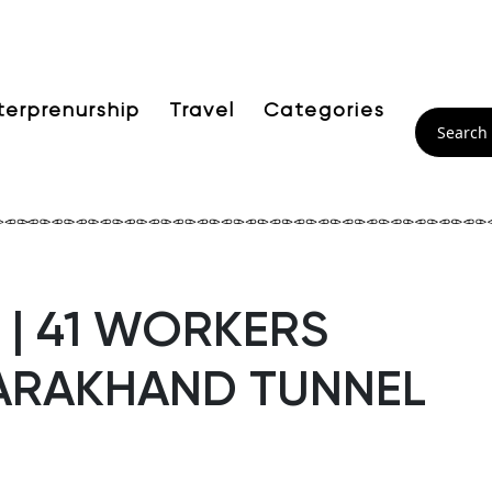
terprenurship
Travel
Categories
| 41 WORKERS
TARAKHAND TUNNEL