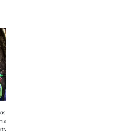
has
his
nts