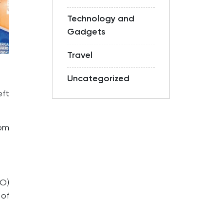
Technology and
Gadgets
Travel
Uncategorized
eft
om
O)
 of