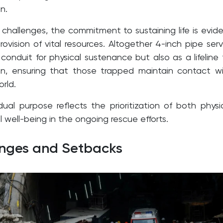
n.
 challenges, the commitment to sustaining life is evid
ovision of vital resources. Altogether 4-inch pipe ser
conduit for physical sustenance but also as a lifeline 
n, ensuring that those trapped maintain contact w
rld.
dual purpose reflects the prioritization of both physi
well-being in the ongoing rescue efforts.
enges and Setbacks