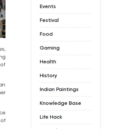
Events
Festival
Food
Gaming
es,
ng
Health
 of
History
can
Indian Paintings
her
Knowledge Base
nce
Life Hack
 of