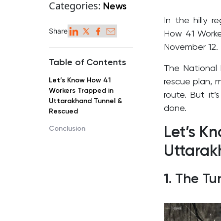
Categories:
News
I
n the hilly 
Share
How 41 Worker
November 12.
Table of Contents
The National 
Let’s Know How 41
rescue plan, m
Workers Trapped in
route. But it’
Uttarakhand Tunnel &
done.
Rescued
Let’s K
Conclusion
Uttarak
1. The T