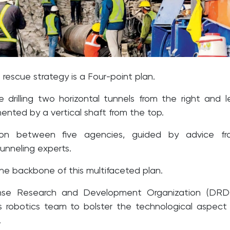
 rescue strategy is a Four-point plan.
e drilling two horizontal tunnels from the right and l
ented by a vertical shaft from the top.
tion between five agencies, guided by advice fr
tunneling experts.
the backbone of this multifaceted plan.
nse Research and Development Organization (DRD
ts robotics team to bolster the technological aspect
.