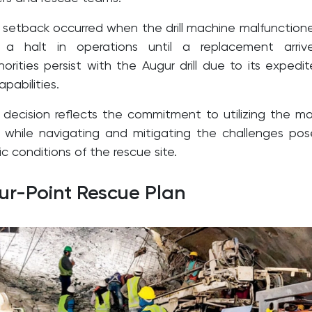
setback occurred when the drill machine malfunction
g a halt in operations until a replacement arriv
orities persist with the Augur drill due to its expedi
pabilities.
 decision reflects the commitment to utilizing the m
ls while navigating and mitigating the challenges po
 conditions of the rescue site.
our-Point Rescue Plan