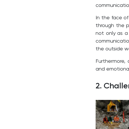
communicatio
In the face of
through the pr
not only as a 
communicatio
the outside wo
Furthermore, 
and emotional 
2. Chall