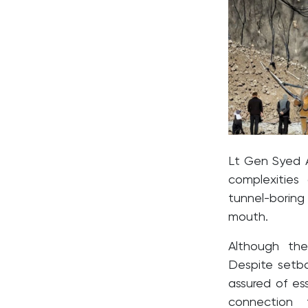
Lt Gen Syed 
complexities
tunnel-boring
mouth.
Although the
Despite setb
assured of ess
connection 