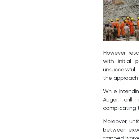
However, resc
with initial
unsuccessful.
the approach t
While intendi
Auger drill 
complicating t
Moreover, un
between exped
trapped worke