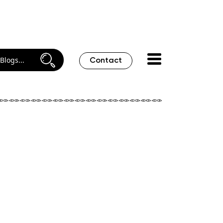
Contact