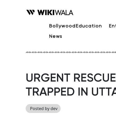
Bollywood
Education
En
News
URGENT RESCUE 
TRAPPED IN UT
Posted by dev