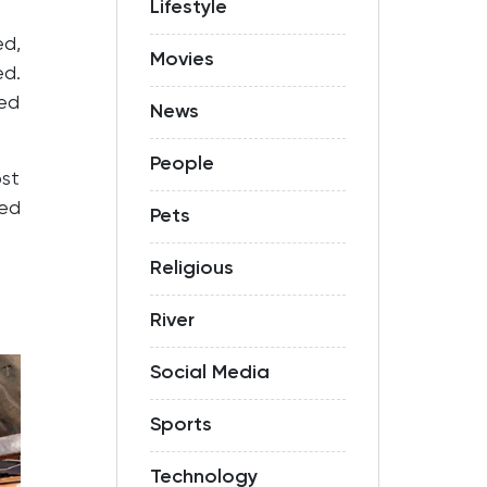
Lifestyle
ed,
Movies
ed.
ted
News
People
ost
sed
Pets
Religious
River
Social Media
Sports
Technology