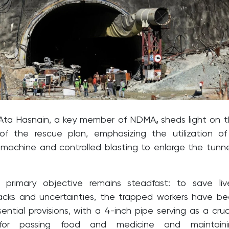
Ata Hasnain, a key member of NDMA
,
sheds light on 
 of the rescue plan, emphasizing the utilization o
 machine and controlled blasting to enlarge the tunne
 primary objective remains steadfast: to save liv
acks and uncertainties, the trapped workers have b
ential provisions, with a 4-inch pipe serving as a cruc
for passing food and medicine and maintaini