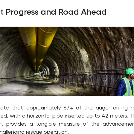
nt Progress and Road Ahead
cate that approximately 67% of the auger drilling 
d, with a horizontal pipe inserted up to 42 meters. T
ort provides a tangible measure of the advanceme
hallenging rescue operation.