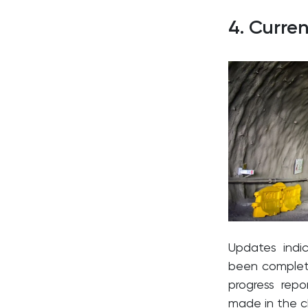
4. Curre
Updates indi
been complete
progress rep
made in the c