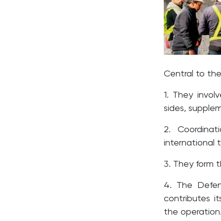
Central to the
1. They involv
sides, supplem
2. Coordina
international 
3. They form 
4. The Defe
contributes i
the operation