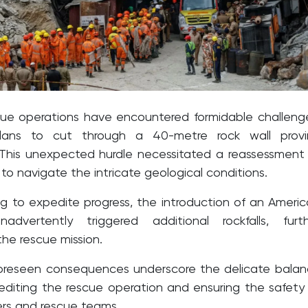
ue operations have encountered formidable challeng
 plans to cut through a 40-metre rock wall provi
 This unexpected hurdle necessitated a reassessment
o navigate the intricate geological conditions.
ng to expedite progress, the introduction of an Ameri
inadvertently triggered additional rockfalls, furt
he rescue mission.
foreseen consequences underscore the delicate bala
iting the rescue operation and ensuring the safety
rs and rescue teams.