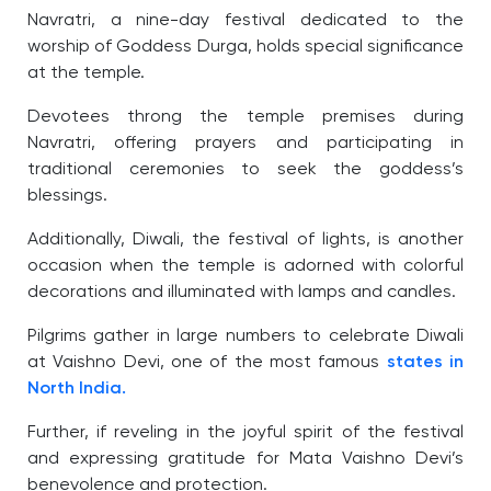
Navratri, a nine-day festival dedicated to the
worship of Goddess Durga, holds special significance
at the temple.
Devotees throng the temple premises during
Navratri, offering prayers and participating in
traditional ceremonies to seek the goddess’s
blessings.
Additionally, Diwali, the festival of lights, is another
occasion when the temple is adorned with colorful
decorations and illuminated with lamps and candles.
Pilgrims gather in large numbers to celebrate Diwali
at Vaishno Devi, one of the most famous
states in
North India.
Further, if reveling in the joyful spirit of the festival
and expressing gratitude for Mata Vaishno Devi’s
benevolence and protection.