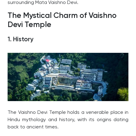
surrounding Mata Vaishno Devi.
The Mystical Charm of Vaishno
Devi Temple
1. History
The Vaishno Devi Temple holds a venerable place in
Hindu mythology and history, with its origins dating
back to ancient times.