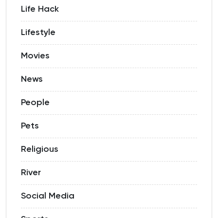
Life Hack
Lifestyle
Movies
News
People
Pets
Religious
River
Social Media