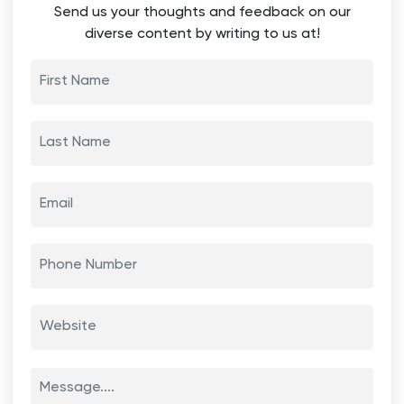
Send us your thoughts and feedback on our
diverse content by writing to us at!