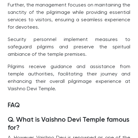
Further, the management focuses on maintaining the
sanctity of the pilgrimage while providing essential
services to visitors, ensuring a seamless experience
for devotees.
Security personnel implement measures to
safeguard pilgrims and preserve the spiritual
ambiance of the temple premises.
Pilgrims receive guidance and assistance from
temple authorities, facilitating their journey and
enhancing their overall pilgrimage experience at
Vaishno Devi Temple.
FAQ
Q. What is Vaishno Devi Temple famous
for?
A. However, Vaishno Devi is renowned as one of the