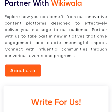
Partner With
Wikiwala
Explore how you can benefit from our innovative
content platforms designed to effectively
deliver your message to our audience. Partner
with us to take part in new initiatives that drive
engagement and create meaningful impact.
Connect with influential communities through
our various events and programs.
About us
Write For Us!