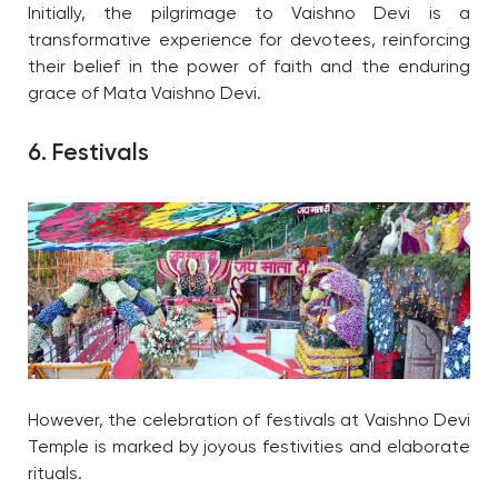
Initially, the pilgrimage to Vaishno Devi is a
transformative experience for devotees, reinforcing
their belief in the power of faith and the enduring
grace of Mata Vaishno Devi.
6. Festivals
However, the celebration of festivals at Vaishno Devi
Temple is marked by joyous festivities and elaborate
rituals.