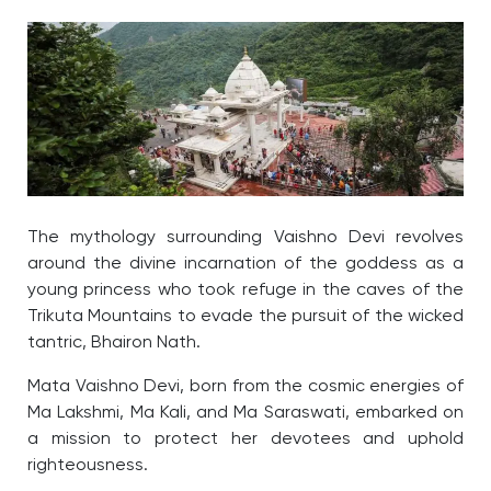
The mythology surrounding Vaishno Devi revolves
around the divine incarnation of the goddess as a
young princess who took refuge in the caves of the
Trikuta Mountains to evade the pursuit of the wicked
tantric, Bhairon Nath.
Mata Vaishno Devi, born from the cosmic energies of
Ma Lakshmi, Ma Kali, and Ma Saraswati, embarked on
a mission to protect her devotees and uphold
righteousness.