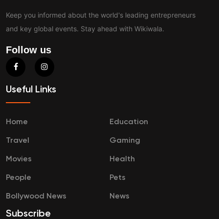
Keep you informed about the world's leading entrepreneurs
and key global events. Stay ahead with Wikiwala.
Follow us
Useful Links
Home
Education
Travel
Gaming
Movies
Health
People
Pets
Bollywood News
News
Subscribe