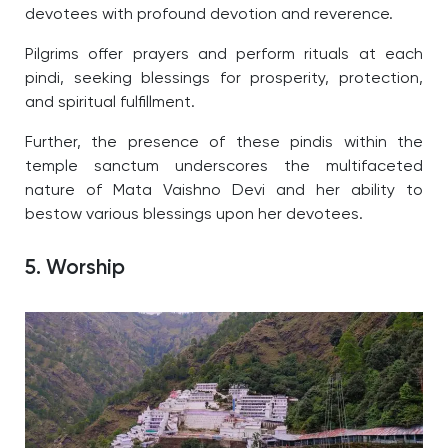
devotees with profound devotion and reverence.
Pilgrims offer prayers and perform rituals at each
pindi, seeking blessings for prosperity, protection,
and spiritual fulfillment.
Further, the presence of these pindis within the
temple sanctum underscores the multifaceted
nature of Mata Vaishno Devi and her ability to
bestow various blessings upon her devotees.
5. Worship