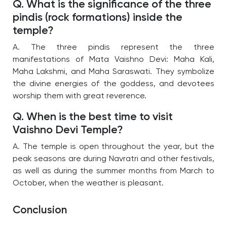
Q. What is the significance of the three
pindis (rock formations) inside the
temple?
A. The three pindis represent the three
manifestations of Mata Vaishno Devi: Maha Kali,
Maha Lakshmi, and Maha Saraswati. They symbolize
the divine energies of the goddess, and devotees
worship them with great reverence.
Q. When is the best time to visit
Vaishno Devi Temple?
A. The temple is open throughout the year, but the
peak seasons are during Navratri and other festivals,
as well as during the summer months from March to
October, when the weather is pleasant.
Conclusion