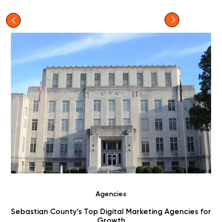
Agencies
r
Choosing Digital Marketing Agencies in Benton County