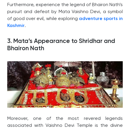
Furthermore, experience the legend of Bhairon Nath’s
pursuit and defeat by Mata Vaishno Devi, a symbol
of good over evil, while exploring
adventure sports in
Kashmir
.
3. Mata’s Appearance to Shridhar and
Bhairon Nath
Moreover, one of the most revered legends
associated with Vaishno Devi Temple is the divine