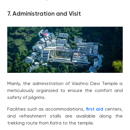
7. Administration and Visit
Mainly, the administration of Vaishno Devi Temple is
meticulously organized to ensure the comfort and
safety of pilgrims.
Facilities such as accommodations,
first aid
centers,
and refreshment stalls are available along the
trekking route from Katra to the temple.