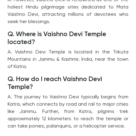
holiest Hindu pilgrimage sites dedicated to Mata
Vaishno Devi, attracting millions of devotees who
seek her blessings.
Q. Where is Vaishno Devi Temple
located?
A. Vaishno Devi Temple is located in the Trikuta
Mountains in Jammu & Kashmir, India, near the town
of Katra.
Q. How do I reach Vaishno Devi
Temple?
A. The journey to Vaishno Devi typically begins from
Katra, which connects by road and rail to major cities
like Jammu. Further, from Katra, pilgrims trek
approximately 12 kilometers to reach the temple or
can take ponies, palanquins, or a helicopter service.