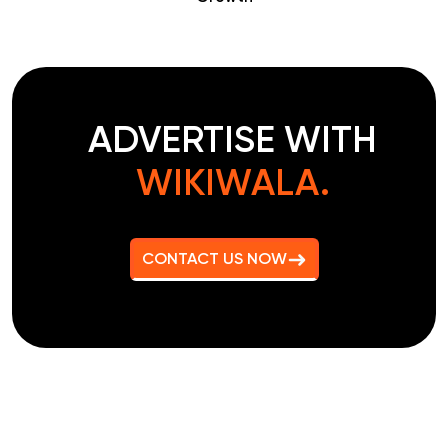
ADVERTISE WITH
WIKIWALA.
CONTACT US NOW