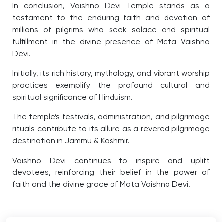
In conclusion, Vaishno Devi Temple stands as a
testament to the enduring faith and devotion of
millions of pilgrims who seek solace and spiritual
fulfillment in the divine presence of Mata Vaishno
Devi.
Initially, its rich history, mythology, and vibrant worship
practices exemplify the profound cultural and
spiritual significance of Hinduism.
The temple’s festivals, administration, and pilgrimage
rituals contribute to its allure as a revered pilgrimage
destination in Jammu & Kashmir.
Vaishno Devi continues to inspire and uplift
devotees, reinforcing their belief in the power of
faith and the divine grace of Mata Vaishno Devi.