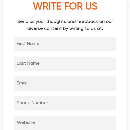
WRITE FOR US
Send us your thoughts and feedback on our
diverse content by writing to us at.