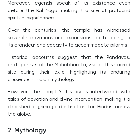
Moreover, legends speak of its existence even
before the Kali Yuga, making it a site of profound
spiritual significance.
Over the centuries, the temple has witnessed
several renovations and expansions, each adding to
its grandeur and capacity to accommodate pilgrims.
Historical accounts suggest that the Pandavas,
protagonists of the Mahabharata, visited this sacred
site during their exile, highlighting its enduring
presence in Indian mythology.
However, the temple’s history is intertwined with
tales of devotion and divine intervention, making it a
cherished pilgrimage destination for Hindus across
the globe.
2. Mythology