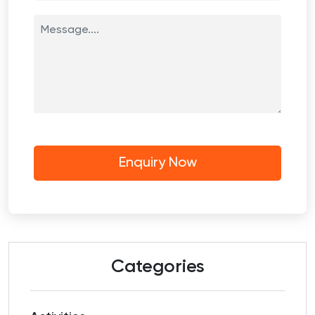
Categories