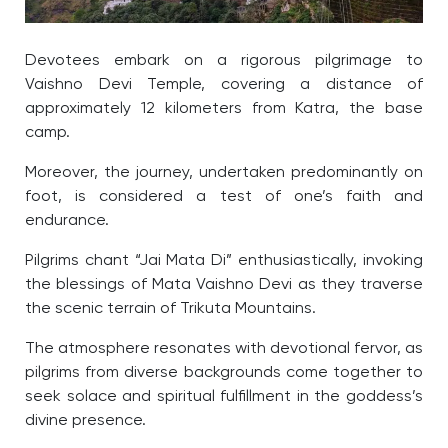
Devotees embark on a rigorous pilgrimage to
Vaishno Devi Temple, covering a distance of
approximately 12 kilometers from Katra, the base
camp.
Moreover, t
he journey, undertaken predominantly on
foot, is considered a test of one’s faith and
endurance.
Pilgrims chant “Jai Mata Di” enthusiastically, invoking
the blessings of Mata Vaishno Devi as they traverse
the scenic terrain of Trikuta Mountains.
The atmosphere resonates with devotional fervor, as
pilgrims from diverse backgrounds come together to
seek solace and spiritual fulfillment in the goddess’s
divine presence.