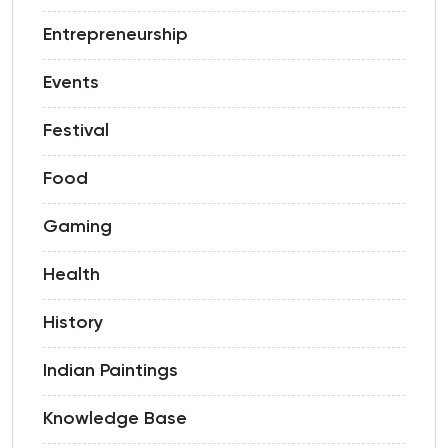
Entrepreneurship
Events
Festival
Food
Gaming
Health
History
Indian Paintings
Knowledge Base