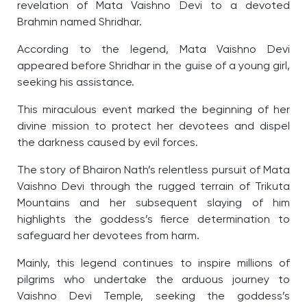
revelation of Mata Vaishno Devi to a devoted
Brahmin named Shridhar.
According to the legend, Mata Vaishno Devi
appeared before Shridhar in the guise of a young girl,
seeking his assistance.
This miraculous event marked the beginning of her
divine mission to protect her devotees and dispel
the darkness caused by evil forces.
The story of Bhairon Nath’s relentless pursuit of Mata
Vaishno Devi through the rugged terrain of Trikuta
Mountains and her subsequent slaying of him
highlights the goddess’s fierce determination to
safeguard her devotees from harm.
Mainly, this legend continues to inspire millions of
pilgrims who undertake the arduous journey to
Vaishno Devi Temple, seeking the goddess’s