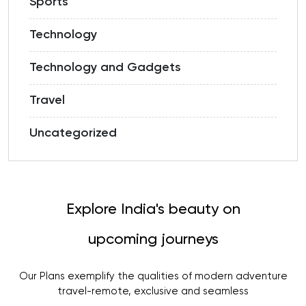
Sports
Technology
Technology and Gadgets
Travel
Uncategorized
Explore India's beauty on
upcoming journeys
Our Plans exemplify the qualities of modern adventure
travel-remote, exclusive and seamless