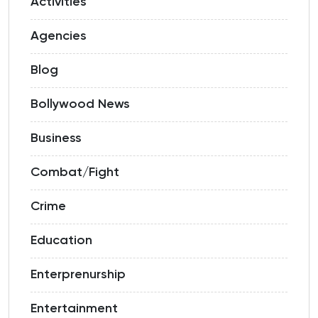
Activities
Agencies
Blog
Bollywood News
Business
Combat/Fight
Crime
Education
Enterprenurship
Entertainment