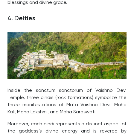
blessings and divine grace.
4. Deities
Inside the sanctum sanctorum of Vaishno Devi
Temple, three pindis (rock formations) symbolize the
three manifestations of Mata Vaishno Devi: Maha
Kali, Maha Lakshmi, and Maha Saraswati.
Moreover, each pindi represents a distinct aspect of
the goddess’s divine energy and is revered by