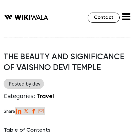
Contact
THE BEAUTY AND SIGNIFICANCE
OF VAISHNO DEVI TEMPLE
Posted by dev
Categories:
Travel
Share
Table of Contents