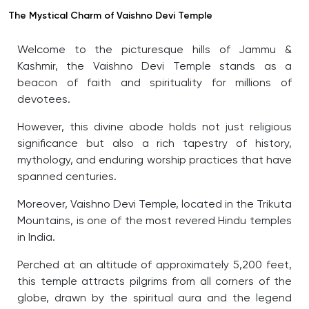
The Mystical Charm of Vaishno Devi Temple
Welcome to the picturesque hills of Jammu &
Kashmir, the Vaishno Devi Temple stands as a
beacon of faith and spirituality for millions of
devotees.
However, this divine abode holds not just religious
significance but also a rich tapestry of history,
mythology, and enduring worship practices that have
spanned centuries.
Moreover, Vaishno Devi Temple, located in the Trikuta
Mountains, is one of the most revered Hindu temples
in India.
Perched at an altitude of approximately 5,200 feet,
this temple attracts pilgrims from all corners of the
globe, drawn by the spiritual aura and the legend